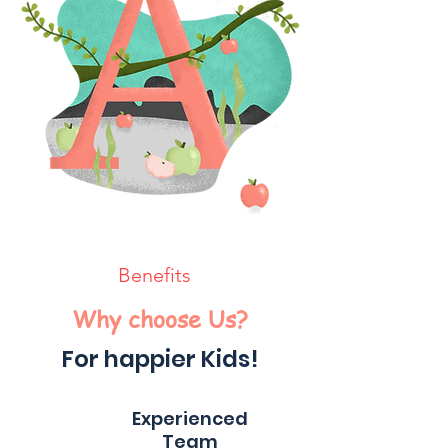
Benefits
Why choose Us?
For happier Kids!
Experienced
Team