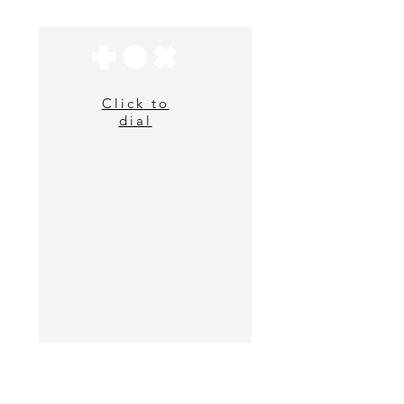
Click to
dial