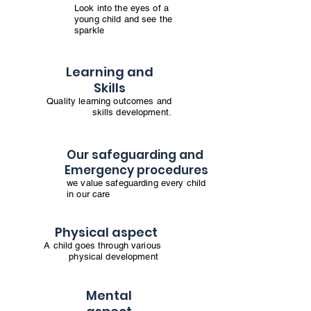
Look into the eyes of a
young child and see the
sparkle
Learning and
Skills
Quality learning outcomes and
skills development.
Our safeguarding and
Emergency procedures
we value safeguarding every child
in our care
Physical aspect
A child goes through various
physical development
Mental