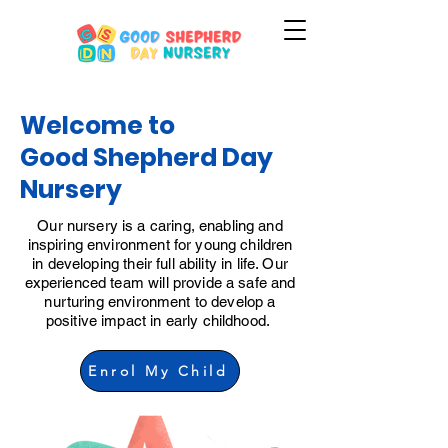
Welcome to
Good Shepherd Day
Nursery
Our nursery is a caring, enabling and
inspiring environment for young children
in developing their full ability in life. Our
experienced team will provide a safe and
nurturing environment to develop a
positive impact in early childhood.
Enrol My Child