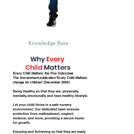
Knowledge Base
Why
Every
Child
Matters
Every Child Matters: the Five Outcomes
The G
overnment publication ‘Every Child Matters:
change for children’ (December 2004)
Being Healthy so that they are: physically,
mentally, emotionally and have healthy lifestyle.
Let your child thrive in a safe nursery
environment. Our dedicated team ensures
protection from maltreatment, neglect,
violence, and more, providing a secure haven
for growth.
Enjoying and Achieving so that they are ready