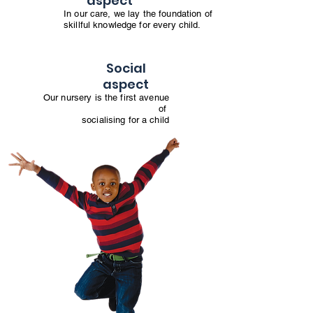
aspect
In our care, we lay the foundation of
skillful knowledge for every child.
Social
aspect
Our nursery is the first avenue
of
socialising for a child