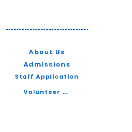
Key Information
About Us
Admissions
Staff Application
Volunteer Now
Contact Us
Message us