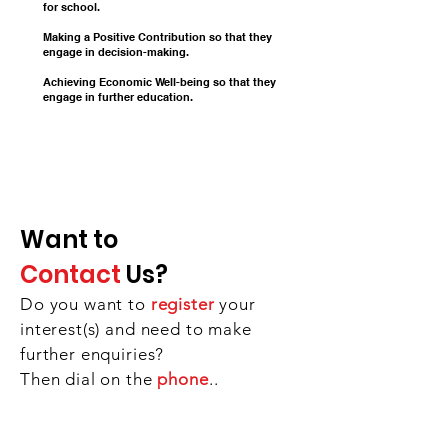
for school.
Making a Positive Contribution so that they
engage in decision-making.
Achieving Economic Well-being so that they
engage in further education
.
Want to
Contact
Us?
Do you want to
register
your
interest(s) and need to make
further enquiries?
Then dial on the
phone
..