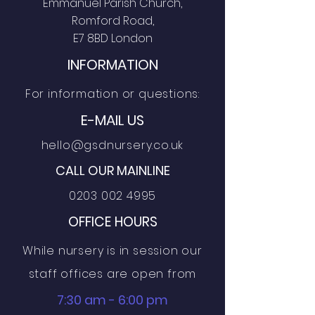
Emmanuel Parish Church,
Romford Road,
E7 8BD London
INFORMATION
For information or questions:
E-MAIL US
hello@gsdnursery.co.uk
CALL OUR MAINLINE
0203 002 4995
OFFICE HOURS
While nursery is in session our
staff offices are open from
7:30 am - 6:00 pm