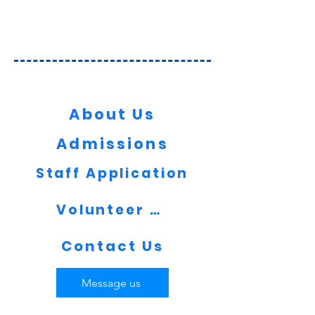
Key Information
About Us
Admissions
Staff Application
Volunteer Now
Contact Us
Message us