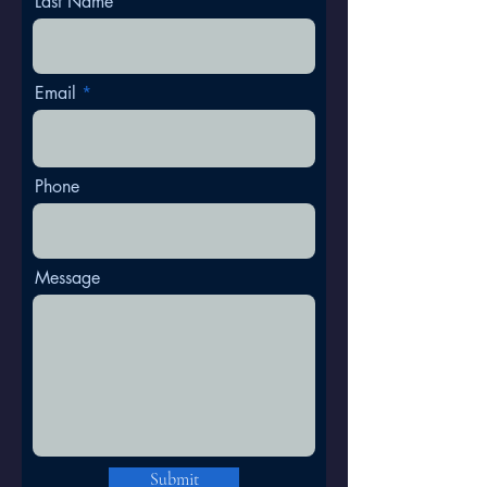
Last Name
Email
Phone
Message
Submit