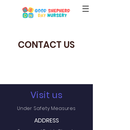
CONTACT US
Visit us
Under Safety Measures
ADDRESS