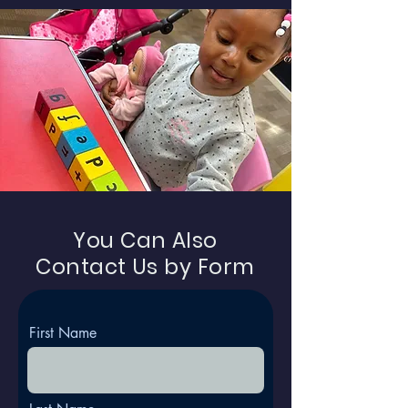
You Can Also
Contact Us by Form
First Name