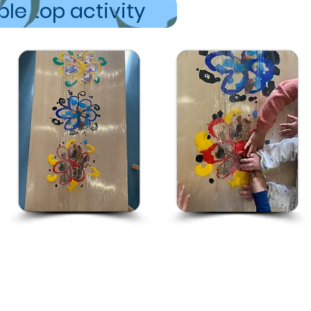
le top activity