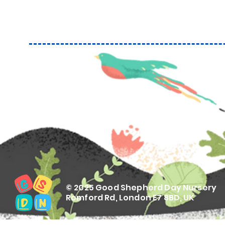
© 2025 Good Shepherd Day Nursery
Romford Rd, London E7 8BD, UK