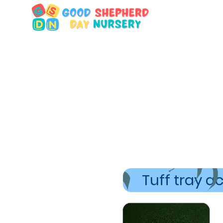
Tuff tray ac