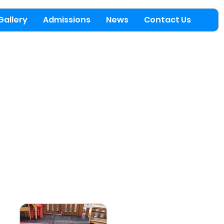
Gallery
Admissions
News
Contact Us