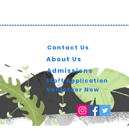
Key Information
Contact Us
About Us
Admissions
Staff Application
Volunteer Now