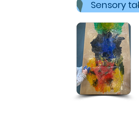
Sensory tab