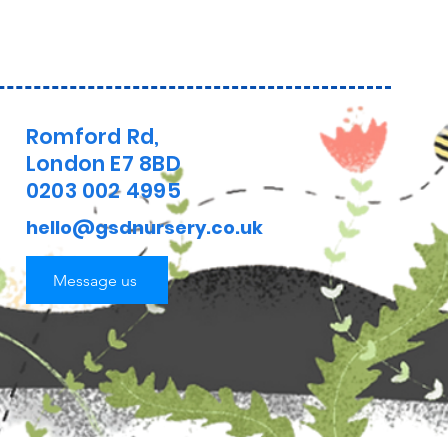
Romford Rd,
London E7 8BD
0203 002 4995
hello@gsdnursery.co.uk
Message us