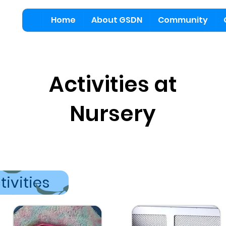
Home
About GSDN
Community
Activities at
Nursery
tivities